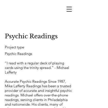
Psychic Readings
Project type
Psychic Readings
“I read with a regular deck of playing
cards using the trinity spread.” - Michael
Lafferty
Accurate Psychic Readings Since 1987,
Mike Lafferty Readings has been a trusted
provider of accurate and insightful psychic
readings. Michael offers over-the-phone
readings, serving clients in Philadelphia
and nationwide. His clients, many of