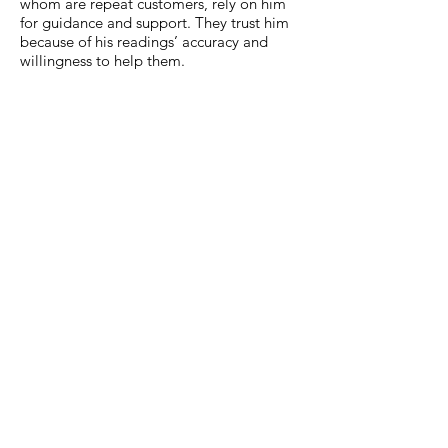
whom are repeat customers, rely on him
for guidance and support. They trust him
because of his readings’ accuracy and
willingness to help them.